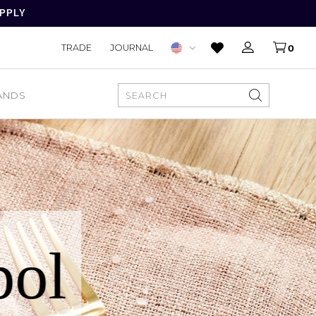
APPLY
TRADE
JOURNAL
0
ANDS
SEARCH
pol