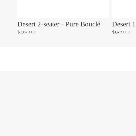
Desert 2-seater - Pure Bouclé
Desert 1
$2,679.00
$1,459.00