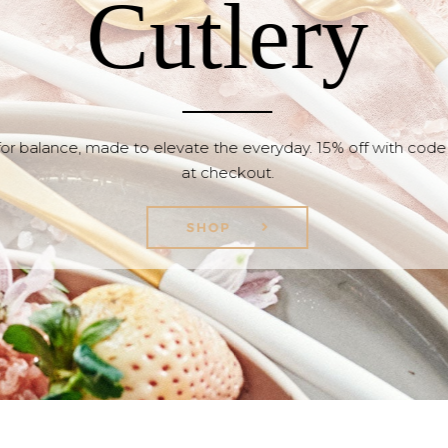
Cutlery
or balance, made to elevate the everyday. 15% off with cod
at checkout.
SHOP