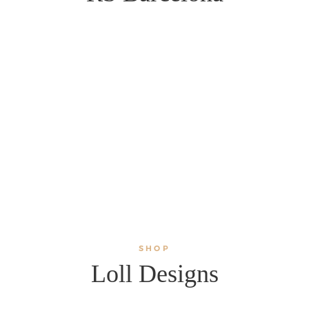
SHOP
Loll Designs