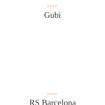
SHOP
Gubi
SHOP
RS Barcelona