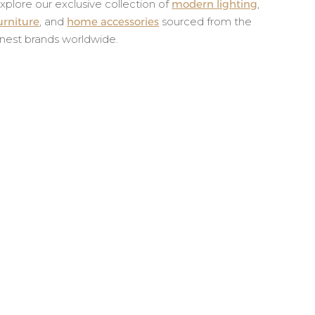
xplore our exclusive collection of
modern lighting
,
urniture
, and
home accessories
sourced from the
inest brands worldwide.