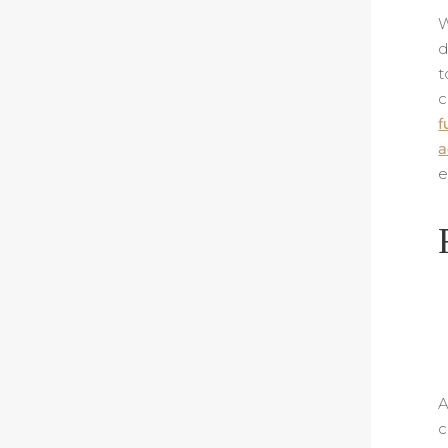
W
d
t
c
f
a
e
A
c