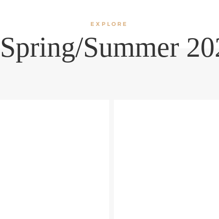
EXPLORE
 Spring/Summer 202