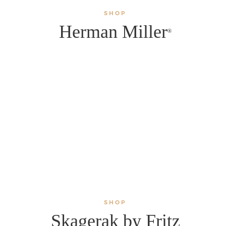
SHOP
Herman Miller
®
SHOP
Skagerak by Fritz