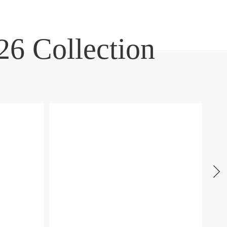
6 Collection