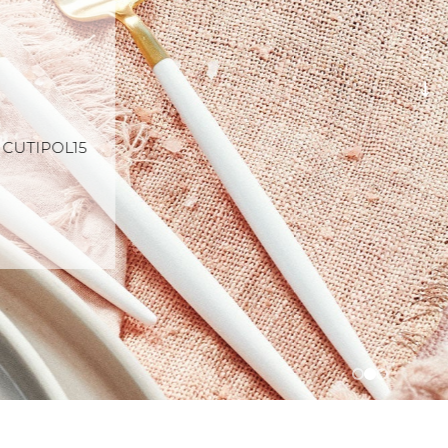
SCROLL
e CUTIPOL15