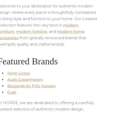
elcome to your destination for authentic modern
esign, where every piece is thoughtfully considered
o bring style and function to your home. Our curated
ollection features the very best in
modern
urniture
,
modern lighting
, and
modern home
ccessories
from globally renowned brands that
xemplify quality and craftsmanship.
Featured Brands
Ferm Living
Audo Copenhagen
Skagerak by Fritz Hansen
Gubi
t HORNE, we are dedicated to offering a carefully
urated selection of authentic modern design.