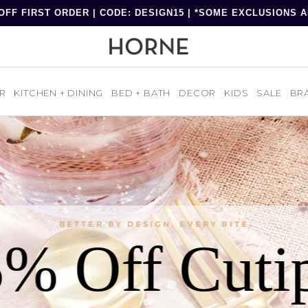
OFF FIRST ORDER | CODE: DESIGN15 | *SOME EXCLUSIONS 
R
KITCHEN + DINING
BED + BATH
DECOR
KIDS
SALE
BR
BETTER BY DESIGN. EVERY BITE.
% Off Cuti