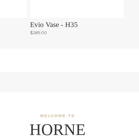
Evio Vase - H35
Orri
$289.00
$75.0
WELCOME TO
HORNE