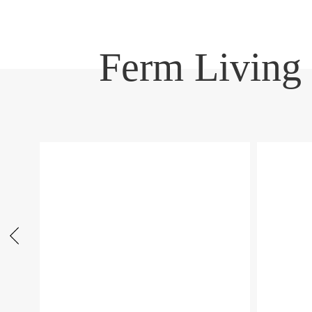
Ferm Living