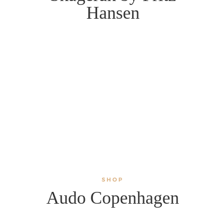
Hansen
SHOP
Audo Copenhagen