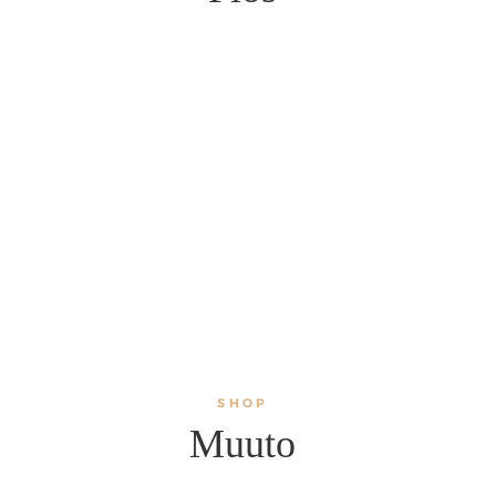
SHOP
Muuto