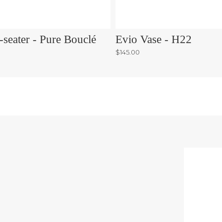
-seater - Pure Bouclé
Evio Vase - H22
$145.00