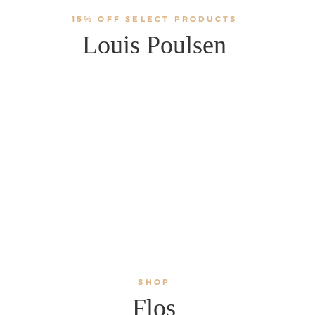
15% OFF SELECT PRODUCTS
Louis Poulsen
SHOP
Flos